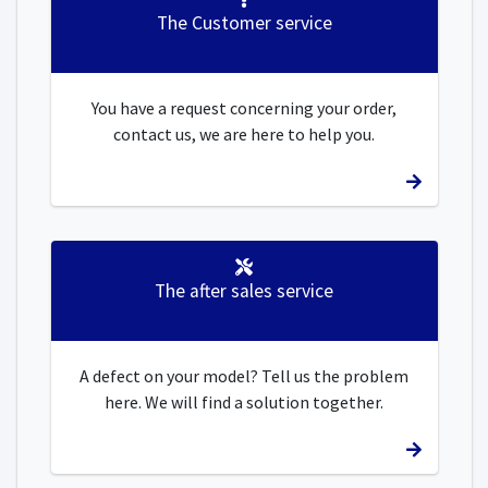
The Customer service
You have a request concerning your order,
contact us, we are here to help you.
The after sales service
A defect on your model? Tell us the problem
here. We will find a solution together.