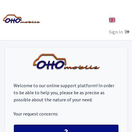
Sign In
Welcome to our online support platform! In order
to be able to help you, please be as precise as
possible about the nature of your need.
Your request concerns: